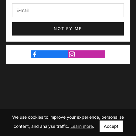
NOTIFY ME
We use cookies to improve your experience, personalise
content, and analyse traffic.
Learn more
.
Accept
© Devoure. Launching Soon.
Store owner?
Login